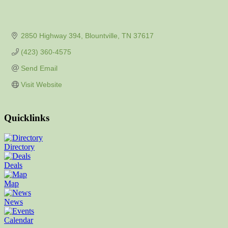
2850 Highway 394
Blountville
TN
37617
(423) 360-4575
Send Email
Visit Website
Quicklinks
Directory
Deals
Map
News
Calendar