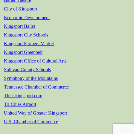
Barter Theatre
City of Kingsport
Economic Development
Kingsport Ballet
Kingsport City Schools
Kingsport Farmers Market
Kingsport Greenbelt
Kingsport Office of Cultural Arts
Sullivan County Schools
Symphony of the Mountains
Tennessee Chamber of Commerce
Thisiskingsport.com
Tri-Cities Airport
United Way of Greater Kingsport
U.S. Chamber of Commerce