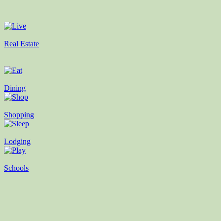
Real Estate
Dining
Shopping
Lodging
Schools