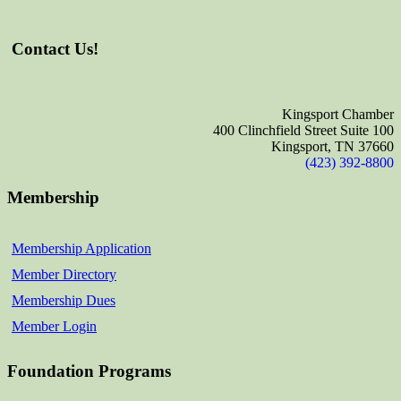
Contact Us!
Kingsport Chamber
400 Clinchfield Street Suite 100
Kingsport, TN 37660
(423) 392-8800
Membership
Membership Application
Member Directory
Membership Dues
Member Login
Foundation Programs