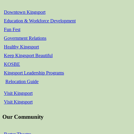
Downtown Kingsport
Education & Workforce Development
Fun Fest
Government Relations
Healthy Kingsport
Keep Kingsport Beautiful
KOSBE
Kingsport Leadership Programs
Relocation Guide
Visit Kingsport
Visit Kingsport
Our Community