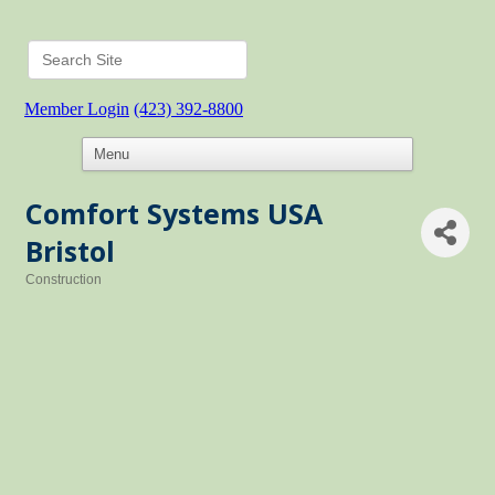
Member Login
(423) 392-8800
Comfort Systems USA
Bristol
Construction
Categories