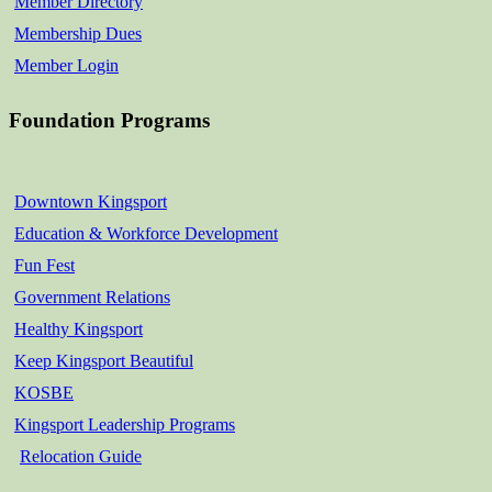
Member Directory
Membership Dues
Member Login
Foundation Programs
Downtown Kingsport
Education & Workforce Development
Fun Fest
Government Relations
Healthy Kingsport
Keep Kingsport Beautiful
KOSBE
Kingsport Leadership Programs
Relocation Guide