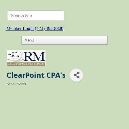
Member Login
(423) 392-8800
ClearPoint CPA's
Accountants
Categories