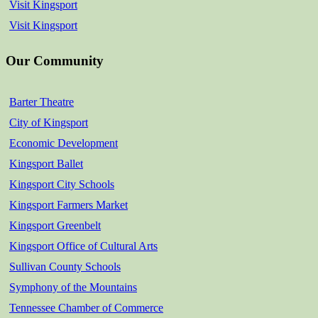
Visit Kingsport
Visit Kingsport
Our Community
Barter Theatre
City of Kingsport
Economic Development
Kingsport Ballet
Kingsport City Schools
Kingsport Farmers Market
Kingsport Greenbelt
Kingsport Office of Cultural Arts
Sullivan County Schools
Symphony of the Mountains
Tennessee Chamber of Commerce