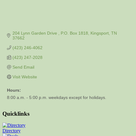
204 Lynn Garden Drive 
P.O. Box 1818
Kingsport
TN
37662
(423) 246-4062
(423) 247-2028
Send Email
Visit Website
Hours:
8:00 a.m. - 5:00 p.m. weekdays except for holidays.
Quicklinks
Directory