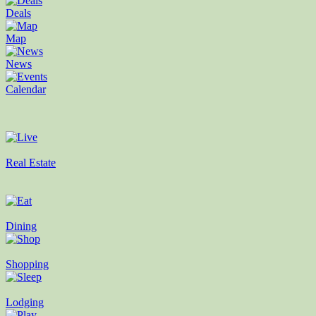
Deals
Map
News
Calendar
Real Estate
Dining
Shopping
Lodging