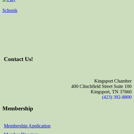
Schools
Contact Us!
Kingsport Chamber
400 Clinchfield Street Suite 100
Kingsport, TN 37660
(423) 392-8800
Membership
Membership Application