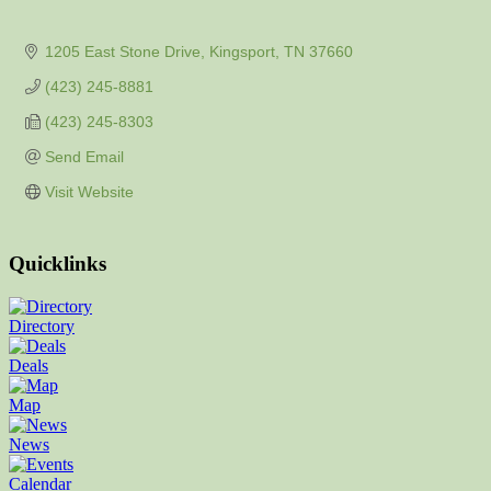
1205 East Stone Drive
Kingsport
TN
37660
(423) 245-8881
(423) 245-8303
Send Email
Visit Website
Quicklinks
Directory
Deals
Map
News
Calendar