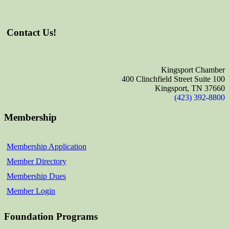
Contact Us!
Kingsport Chamber
400 Clinchfield Street Suite 100
Kingsport, TN 37660
(423) 392-8800
Membership
Membership Application
Member Directory
Membership Dues
Member Login
Foundation Programs