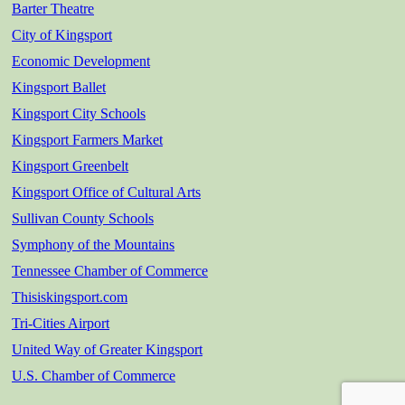
Barter Theatre
City of Kingsport
Economic Development
Kingsport Ballet
Kingsport City Schools
Kingsport Farmers Market
Kingsport Greenbelt
Kingsport Office of Cultural Arts
Sullivan County Schools
Symphony of the Mountains
Tennessee Chamber of Commerce
Thisiskingsport.com
Tri-Cities Airport
United Way of Greater Kingsport
U.S. Chamber of Commerce