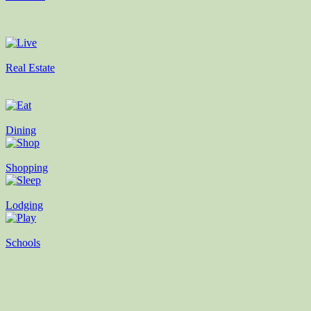
Real Estate
Dining
Shopping
Lodging
Schools