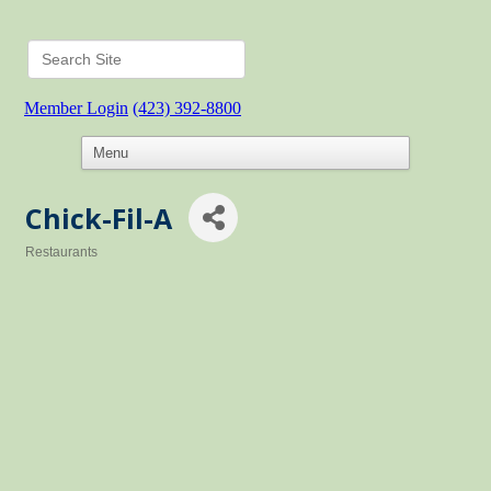
Member Login
(423) 392-8800
Chick-Fil-A
Restaurants
Categories