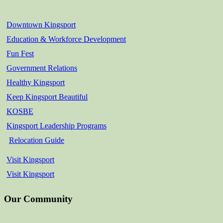
Downtown Kingsport
Education & Workforce Development
Fun Fest
Government Relations
Healthy Kingsport
Keep Kingsport Beautiful
KOSBE
Kingsport Leadership Programs
Relocation Guide
Visit Kingsport
Visit Kingsport
Our Community