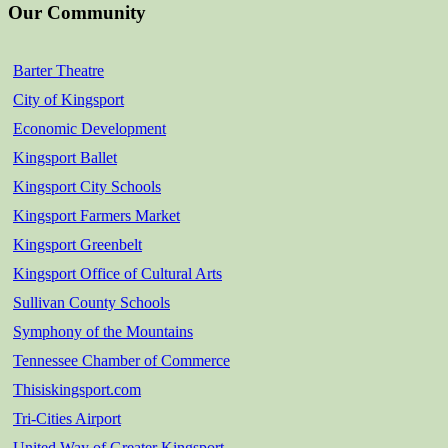
Our Community
Barter Theatre
City of Kingsport
Economic Development
Kingsport Ballet
Kingsport City Schools
Kingsport Farmers Market
Kingsport Greenbelt
Kingsport Office of Cultural Arts
Sullivan County Schools
Symphony of the Mountains
Tennessee Chamber of Commerce
Thisiskingsport.com
Tri-Cities Airport
United Way of Greater Kingsport