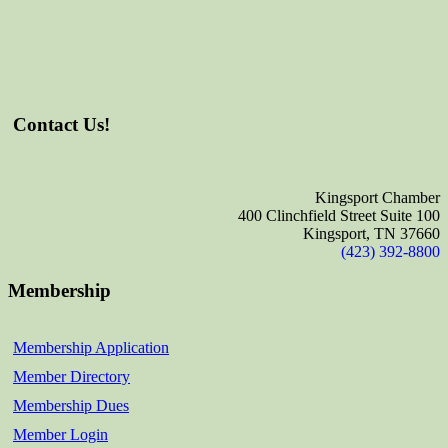
Contact Us!
Kingsport Chamber
400 Clinchfield Street Suite 100
Kingsport, TN 37660
(423) 392-8800
Membership
Membership Application
Member Directory
Membership Dues
Member Login