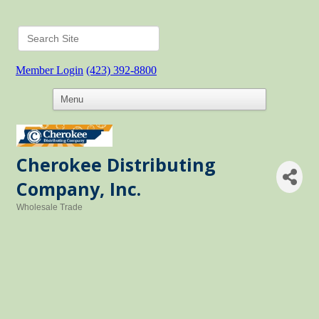
Member Login
(423) 392-8800
Cherokee Distributing
Company, Inc.
Wholesale Trade
Categories