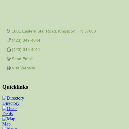
1001 Eastern Star Road
Kingsport
TN
37663
(423) 349-4044
(423) 349-4011
Send Email
Visit Website
Quicklinks
Directory
Deals
Map