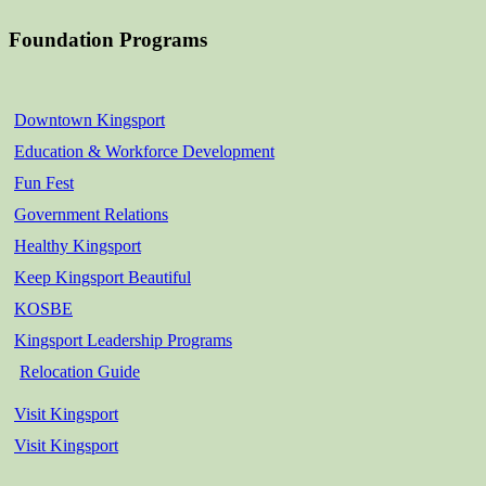
Foundation Programs
Downtown Kingsport
Education & Workforce Development
Fun Fest
Government Relations
Healthy Kingsport
Keep Kingsport Beautiful
KOSBE
Kingsport Leadership Programs
Relocation Guide
Visit Kingsport
Visit Kingsport