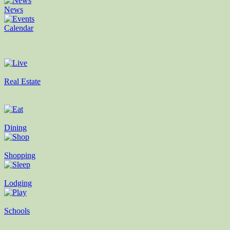
News
Calendar
Real Estate
Dining
Shopping
Lodging
Schools