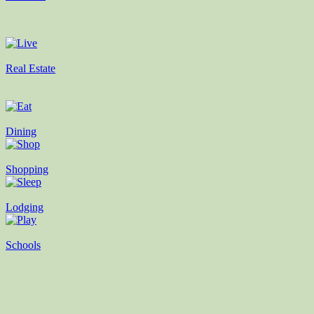
Real Estate
Dining
Shopping
Lodging
Schools