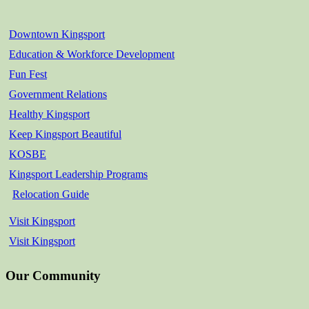
Downtown Kingsport
Education & Workforce Development
Fun Fest
Government Relations
Healthy Kingsport
Keep Kingsport Beautiful
KOSBE
Kingsport Leadership Programs
Relocation Guide
Visit Kingsport
Visit Kingsport
Our Community