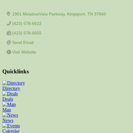
1901 MeadowView Parkway
Kingsport
TN
37660
(423) 578-6622
(423) 578-6655
Send Email
Visit Website
Quicklinks
Directory
Deals
Map
News
Calendar