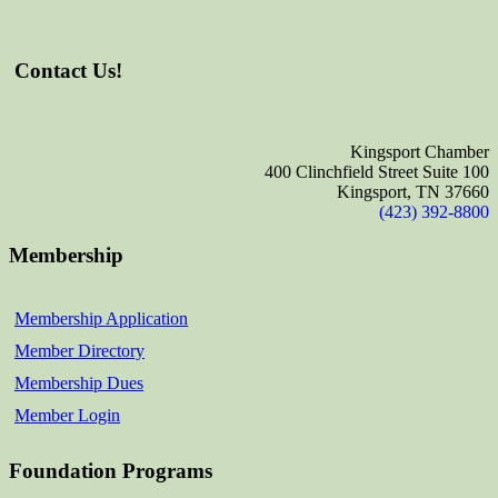
Contact Us!
Kingsport Chamber
400 Clinchfield Street Suite 100
Kingsport, TN 37660
(423) 392-8800
Membership
Membership Application
Member Directory
Membership Dues
Member Login
Foundation Programs