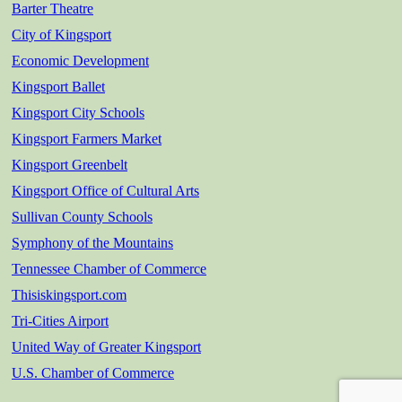
Barter Theatre
City of Kingsport
Economic Development
Kingsport Ballet
Kingsport City Schools
Kingsport Farmers Market
Kingsport Greenbelt
Kingsport Office of Cultural Arts
Sullivan County Schools
Symphony of the Mountains
Tennessee Chamber of Commerce
Thisiskingsport.com
Tri-Cities Airport
United Way of Greater Kingsport
U.S. Chamber of Commerce