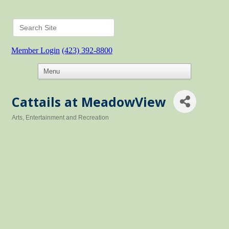
Member Login
(423) 392-8800
Cattails at MeadowView
Arts, Entertainment and Recreation
Categories