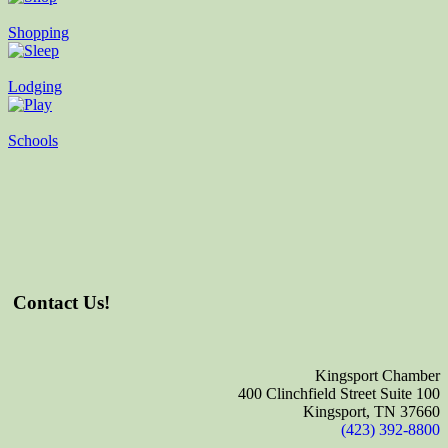
Shopping
Lodging
Schools
Contact Us!
Kingsport Chamber
400 Clinchfield Street Suite 100
Kingsport, TN 37660
(423) 392-8800