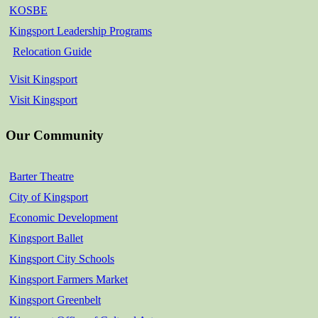
KOSBE
Kingsport Leadership Programs
Relocation Guide
Visit Kingsport
Visit Kingsport
Our Community
Barter Theatre
City of Kingsport
Economic Development
Kingsport Ballet
Kingsport City Schools
Kingsport Farmers Market
Kingsport Greenbelt