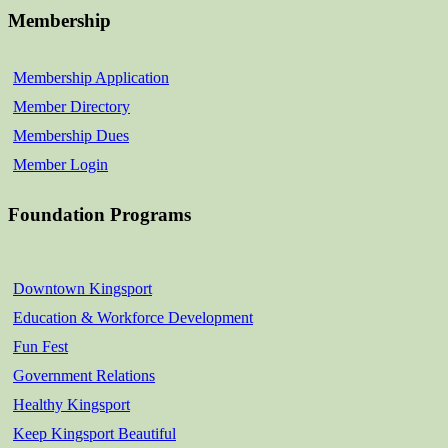
Membership
Membership Application
Member Directory
Membership Dues
Member Login
Foundation Programs
Downtown Kingsport
Education & Workforce Development
Fun Fest
Government Relations
Healthy Kingsport
Keep Kingsport Beautiful