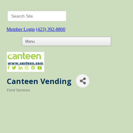
Member Login
(423) 392-8800
Canteen Vending
Food Services
Categories