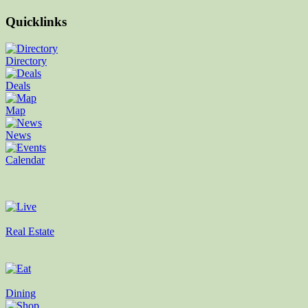
Quicklinks
Directory
Deals
Map
News
Calendar
Real Estate
Dining