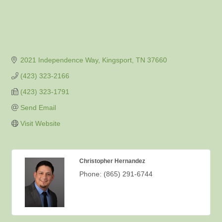
2021 Independence Way
Kingsport
TN
37660
(423) 323-2166
(423) 323-1791
Send Email
Visit Website
Christopher Hernandez
Phone:
(865) 291-6744