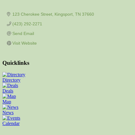
123 Cherokee Street
Kingsport
TN
37660
(423) 292-2271
Send Email
Visit Website
Quicklinks
Directory
Deals
Map
News
Calendar