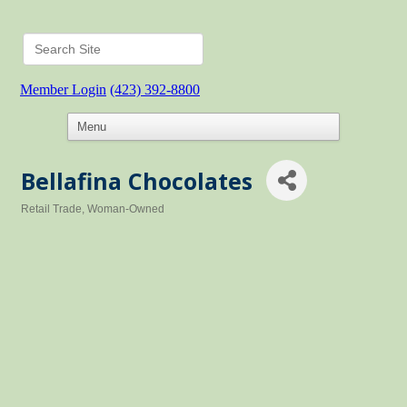
Member Login
(423) 392-8800
Bellafina Chocolates
Retail Trade
Woman-Owned
Categories