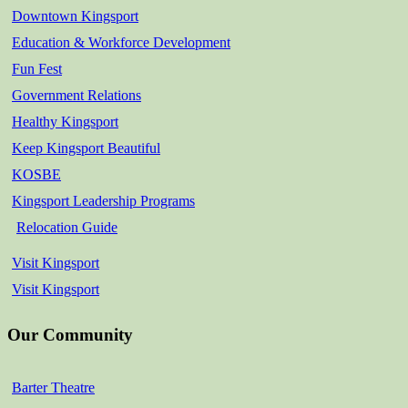
Downtown Kingsport
Education & Workforce Development
Fun Fest
Government Relations
Healthy Kingsport
Keep Kingsport Beautiful
KOSBE
Kingsport Leadership Programs
Relocation Guide
Visit Kingsport
Visit Kingsport
Our Community
Barter Theatre