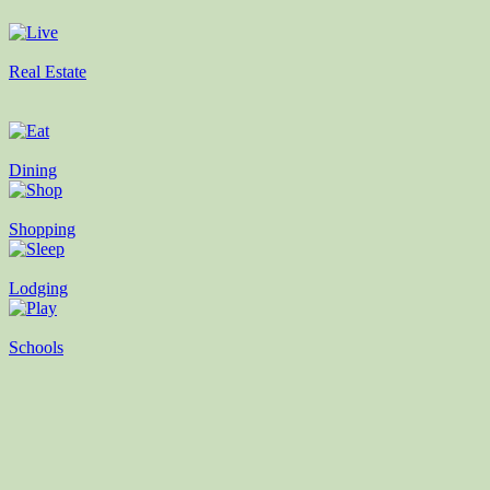
Real Estate
Dining
Shopping
Lodging
Schools