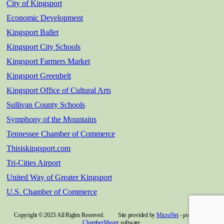
City of Kingsport
Economic Development
Kingsport Ballet
Kingsport City Schools
Kingsport Farmers Market
Kingsport Greenbelt
Kingsport Office of Cultural Arts
Sullivan County Schools
Symphony of the Mountains
Tennessee Chamber of Commerce
Thisiskingsport.com
Tri-Cities Airport
United Way of Greater Kingsport
U.S. Chamber of Commerce
Copyright © 2025 All Rights Reserved. Site provided by
MicroNet
- powered by
ChamberMaster
software.