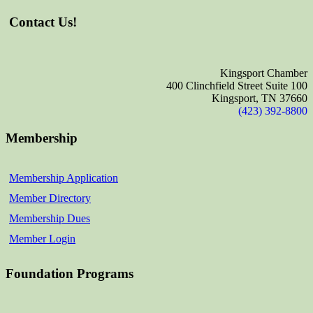
Contact Us!
Kingsport Chamber
400 Clinchfield Street Suite 100
Kingsport, TN 37660
(423) 392-8800
Membership
Membership Application
Member Directory
Membership Dues
Member Login
Foundation Programs