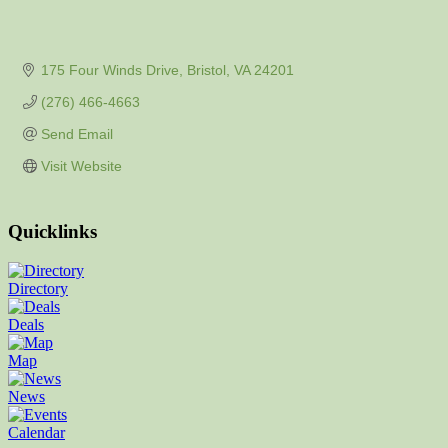
175 Four Winds Drive
Bristol
VA
24201
(276) 466-4663
Send Email
Visit Website
Quicklinks
Directory
Deals
Map
News
Calendar