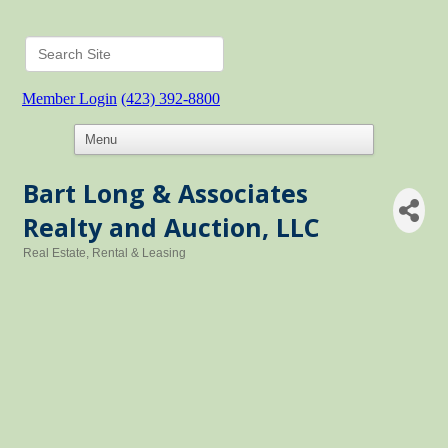
Member Login
(423) 392-8800
Bart Long & Associates
Realty and Auction, LLC
Real Estate, Rental & Leasing
Categories