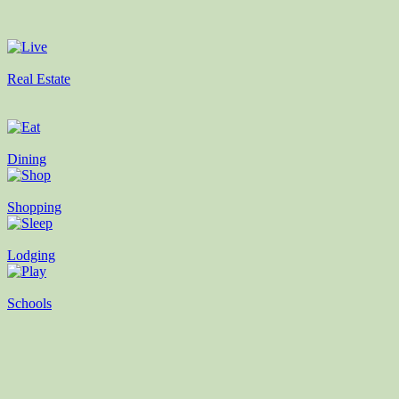
Real Estate
Dining
Shopping
Lodging
Schools