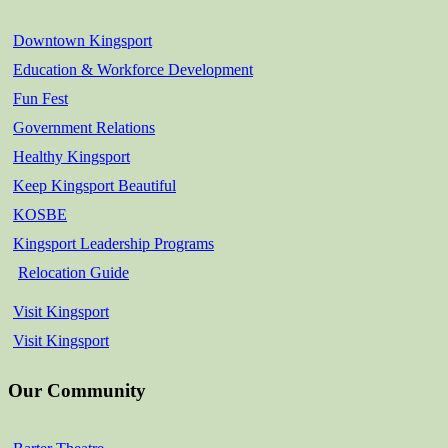
Downtown Kingsport
Education & Workforce Development
Fun Fest
Government Relations
Healthy Kingsport
Keep Kingsport Beautiful
KOSBE
Kingsport Leadership Programs
Relocation Guide
Visit Kingsport
Visit Kingsport
Our Community