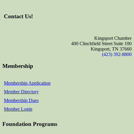
Contact Us!
Kingsport Chamber
400 Clinchfield Street Suite 100
Kingsport, TN 37660
(423) 392-8800
Membership
Membership Application
Member Directory
Membership Dues
Member Login
Foundation Programs