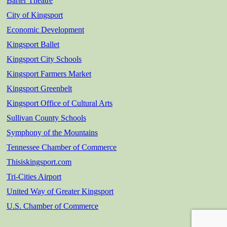
Barter Theatre
City of Kingsport
Economic Development
Kingsport Ballet
Kingsport City Schools
Kingsport Farmers Market
Kingsport Greenbelt
Kingsport Office of Cultural Arts
Sullivan County Schools
Symphony of the Mountains
Tennessee Chamber of Commerce
Thisiskingsport.com
Tri-Cities Airport
United Way of Greater Kingsport
U.S. Chamber of Commerce