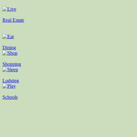
Real Estate
Dining
Shopping
Lodging
Schools