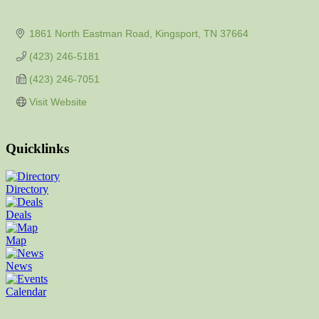
1861 North Eastman Road
Kingsport
TN
37664
(423) 246-5181
(423) 246-7051
Visit Website
Quicklinks
Directory
Deals
Map
News
Calendar