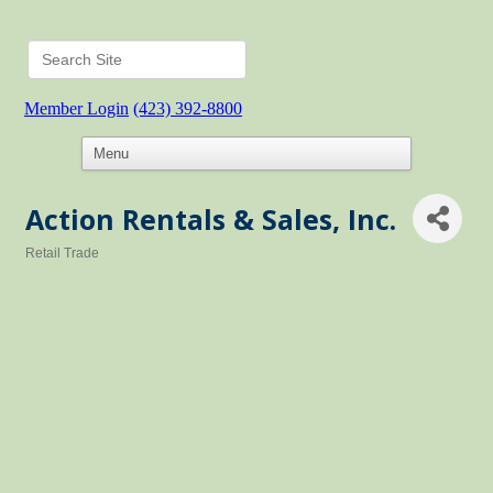
Member Login
(423) 392-8800
Action Rentals & Sales, Inc.
Retail Trade
Categories