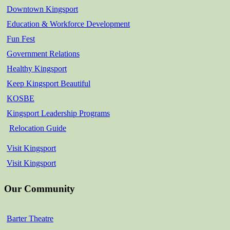
Downtown Kingsport
Education & Workforce Development
Fun Fest
Government Relations
Healthy Kingsport
Keep Kingsport Beautiful
KOSBE
Kingsport Leadership Programs
Relocation Guide
Visit Kingsport
Visit Kingsport
Our Community
Barter Theatre