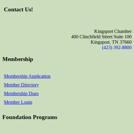
Contact Us!
Kingsport Chamber
400 Clinchfield Street Suite 100
Kingsport, TN 37660
(423) 392-8800
Membership
Membership Application
Member Directory
Membership Dues
Member Login
Foundation Programs