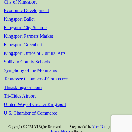
City of Kingsport
Economic Development
Kingsport Ballet
Kingsport City Schools
Kingsport Farmers Market
Kingsport Greenbelt
Kingsport Office of Cultural Arts
Sullivan County Schools
Symphony of the Mountains
Tennessee Chamber of Commerce
Thisiskingsport.com
Tri-Cities Airport
United Way of Greater Kingsport
U.S. Chamber of Commerce
Copyright © 2025 All Rights Reserved. Site provided by
MicroNet
- powered by
ChamberMaster
software.