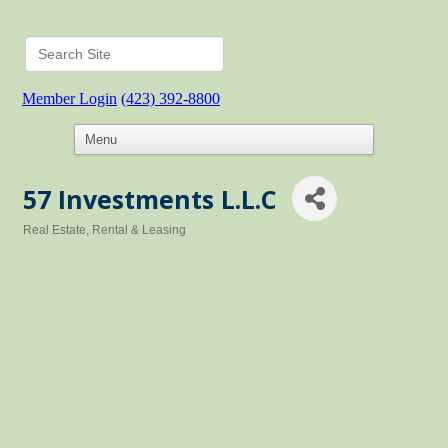
Member Login
(423) 392-8800
57 Investments L.L.C
Real Estate, Rental & Leasing
Categories