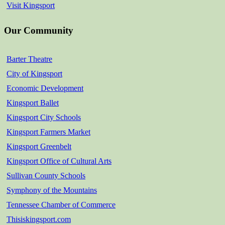
Visit Kingsport
Our Community
Barter Theatre
City of Kingsport
Economic Development
Kingsport Ballet
Kingsport City Schools
Kingsport Farmers Market
Kingsport Greenbelt
Kingsport Office of Cultural Arts
Sullivan County Schools
Symphony of the Mountains
Tennessee Chamber of Commerce
Thisiskingsport.com