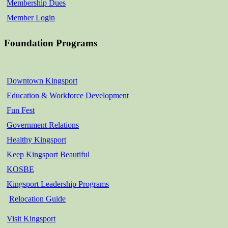
Membership Dues
Member Login
Foundation Programs
Downtown Kingsport
Education & Workforce Development
Fun Fest
Government Relations
Healthy Kingsport
Keep Kingsport Beautiful
KOSBE
Kingsport Leadership Programs
Relocation Guide
Visit Kingsport