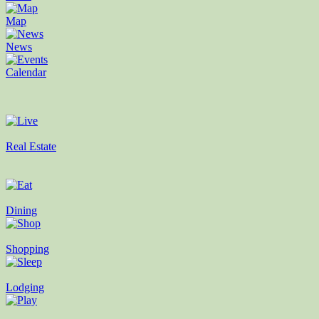
Map
News
Calendar
Real Estate
Dining
Shopping
Lodging