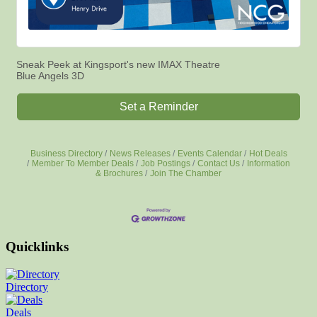
Sneak Peek at Kingsport's new IMAX Theatre
Blue Angels 3D
Set a Reminder
Business Directory
News Releases
Events Calendar
Hot Deals
Member To Member Deals
Job Postings
Contact Us
Information
& Brochures
Join The Chamber
Quicklinks
Directory
Deals