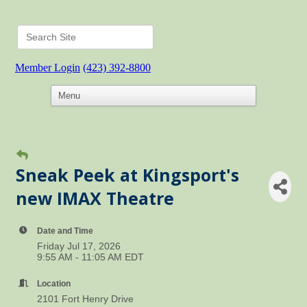
Member Login
(423) 392-8800
Sneak Peek at Kingsport's
new IMAX Theatre
Date and Time
Friday Jul 17, 2026
9:55 AM - 11:05 AM EDT
Location
2101 Fort Henry Drive