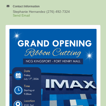
Contact Information
Stephanie Hernandez (276) 492-7324
Send Email