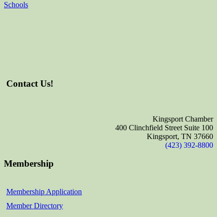
Schools
Contact Us!
Kingsport Chamber
400 Clinchfield Street Suite 100
Kingsport, TN 37660
(423) 392-8800
Membership
Membership Application
Member Directory