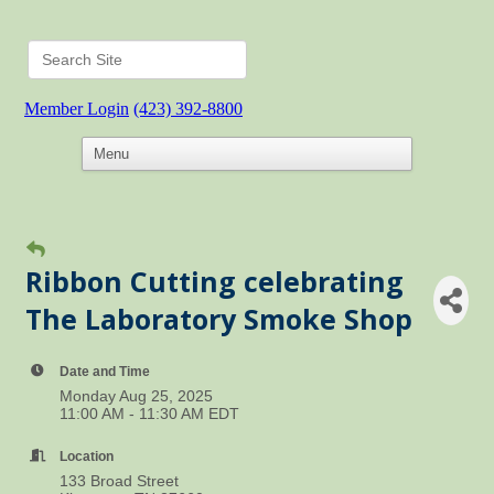
Member Login
(423) 392-8800
Ribbon Cutting celebrating
The Laboratory Smoke Shop
Date and Time
Monday Aug 25, 2025
11:00 AM - 11:30 AM EDT
Location
133 Broad Street