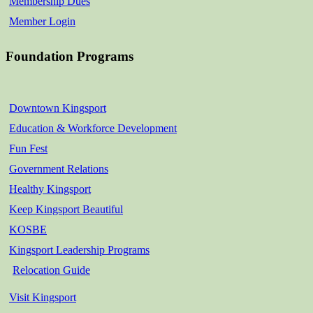
Membership Dues
Member Login
Foundation Programs
Downtown Kingsport
Education & Workforce Development
Fun Fest
Government Relations
Healthy Kingsport
Keep Kingsport Beautiful
KOSBE
Kingsport Leadership Programs
Relocation Guide
Visit Kingsport