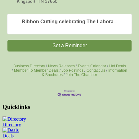
Kingsport, TN 37660
Ribbon Cutting celebrating The Labora...
Set a Reminder
Business Directory
News Releases
Events Calendar
Hot Deals
Member To Member Deals
Job Postings
Contact Us
Information
& Brochures
Join The Chamber
Quicklinks
Directory
Deals