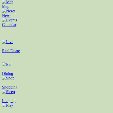
Map
News
Calendar
Real Estate
Dining
Shopping
Lodging