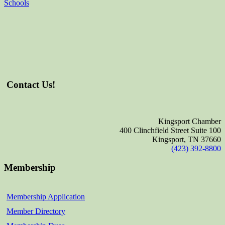
Schools
Contact Us!
Kingsport Chamber
400 Clinchfield Street Suite 100
Kingsport, TN 37660
(423) 392-8800
Membership
Membership Application
Member Directory