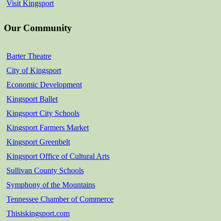
Visit Kingsport
Our Community
Barter Theatre
City of Kingsport
Economic Development
Kingsport Ballet
Kingsport City Schools
Kingsport Farmers Market
Kingsport Greenbelt
Kingsport Office of Cultural Arts
Sullivan County Schools
Symphony of the Mountains
Tennessee Chamber of Commerce
Thisiskingsport.com