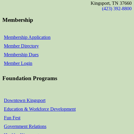
Kingsport, TN 37660
(423) 392-8800
Membership
Membership Application
Member Directory
Membership Dues
Member Login
Foundation Programs
Downtown Kingsport
Education & Workforce Development
Fun Fest
Government Relations