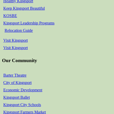
Healthy Kingsport
Keep Kingsport Beautiful
KOSBE
Kingsport Leadership Programs
Relocation Guide
Visit Kingsport
Visit Kingsport
Our Community
Barter Theatre
City of Kingsport
Economic Development
Kingsport Ballet
Kingsport City Schools
Kingsport Farmers Market