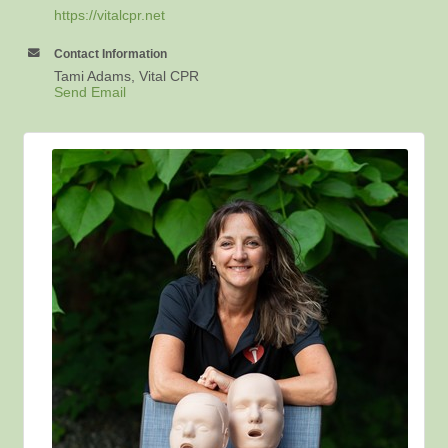
https://vitalcpr.net
Contact Information
Tami Adams, Vital CPR
Send Email