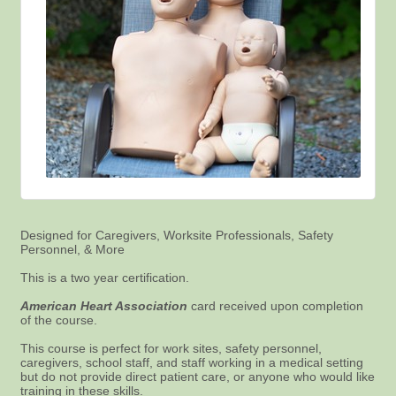
Designed for Caregivers, Worksite Professionals, Safety
Personnel, & More
This is a two year certification.
American Heart Association
card received upon completion
of the course.
This course is perfect for work sites, safety personnel,
caregivers, school staff, and staff working in a medical setting
but do not provide direct patient care, or anyone who would like
training in these skills.