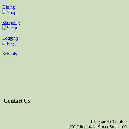
Dining
Shopping
Lodging
Schools
Contact Us!
Kingsport Chamber
400 Clinchfield Street Suite 100