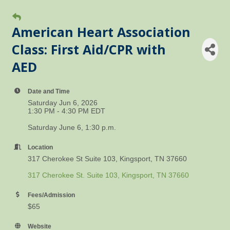
American Heart Association
Class: First Aid/CPR with
AED
Date and Time
Saturday Jun 6, 2026
1:30 PM - 4:30 PM EDT
Saturday June 6, 1:30 p.m.
Location
317 Cherokee St Suite 103, Kingsport, TN 37660
317 Cherokee St. Suite 103
Kingsport
TN
37660
Fees/Admission
$65
Website