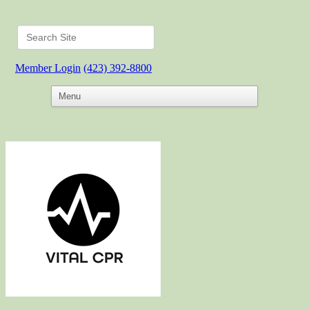
Member Login
(423) 392-8800