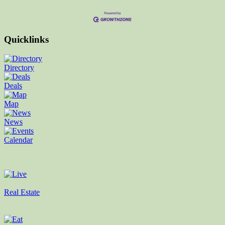
Quicklinks
Directory
Deals
Map
News
Calendar
Real Estate