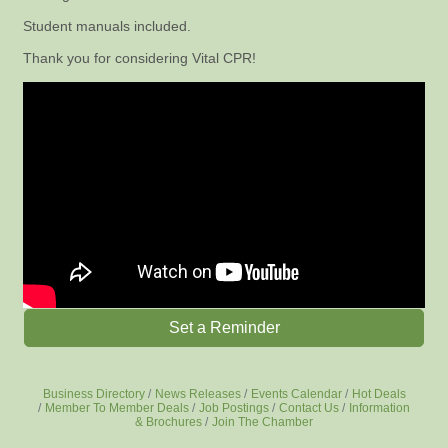
Student manuals included.
Thank you for considering Vital CPR!
Set a Reminder
Business Directory
News Releases
Events Calendar
Hot Deals
Member To Member Deals
Job Postings
Contact Us
Information
& Brochures
Join The Chamber