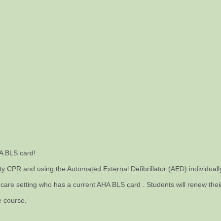
HA BLS card!
ity CPR and using the Automated External Defibrillator (AED) individual
are setting who has a current AHA BLS card . Students will renew their r
e course.