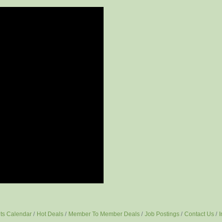
ts Calendar
Hot Deals
Member To Member Deals
Job Postings
Contact Us
I