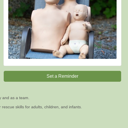
Set a Reminder
ly and as a team.
escue skills for adults, children, and infants.