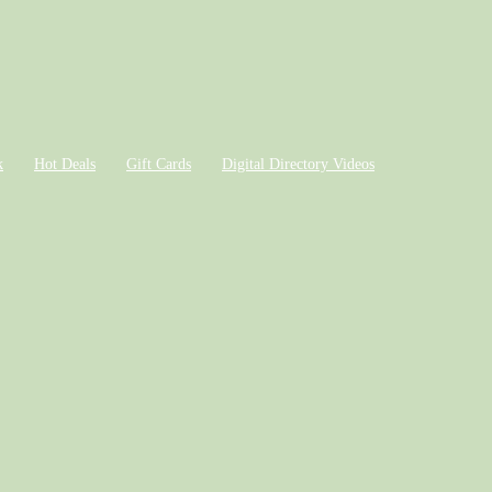
k
Hot Deals
Gift Cards
Digital Directory Videos