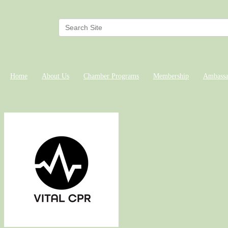
Home
About Us
Chamber Programs
Membership
Ambassa