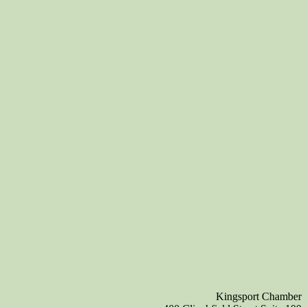
Kingsport Chamber