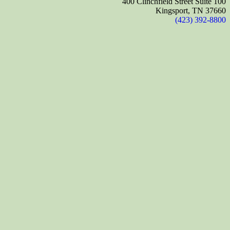
400 Clinchfield Street Suite 100
Kingsport, TN 37660
(423) 392-8800