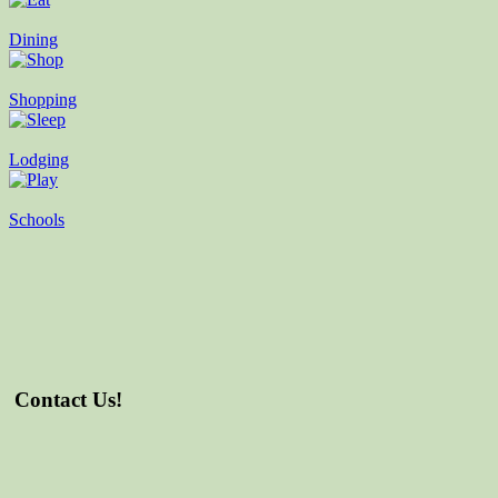
Dining
Shopping
Lodging
Schools
Contact Us!