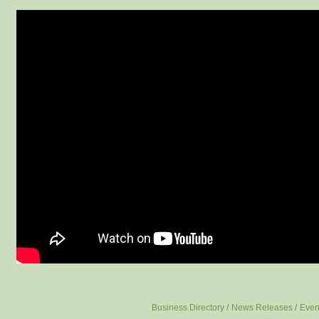
Business Directory
News Releases
Even