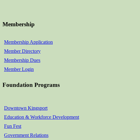
Membership
Membership Application
Member Directory
Membership Dues
Member Login
Foundation Programs
Downtown Kingsport
Education & Workforce Development
Fun Fest
Government Relations