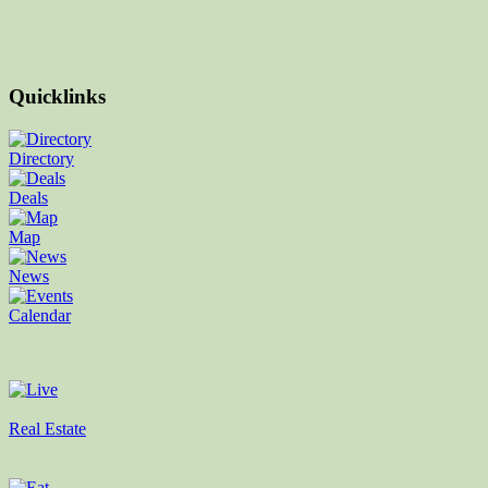
Quicklinks
Directory
Deals
Map
News
Calendar
Real Estate