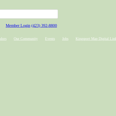
Member Login
(423) 392-8800
dors
Our Community
Events
Jobs
Kingsport Map Digital Lin