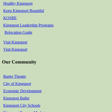
Healthy Kingsport
Keep Kingsport Beautiful
KOSBE
Kingsport Leadership Programs
Relocation Guide
Visit Kingsport
Visit Kingsport
Our Community
Barter Theatre
City of Kingsport
Economic Development
Kingsport Ballet
Kingsport City Schools