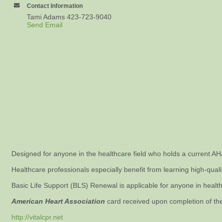
Contact Information
Tami Adams 423-723-9040
Send Email
Designed for anyone in the healthcare field who holds a current A
Healthcare professionals especially benefit from learning high-qual
Basic Life Support (BLS) Renewal is applicable for anyone in healthc
American Heart Association
card received upon completion of th
http://vitalcpr.net