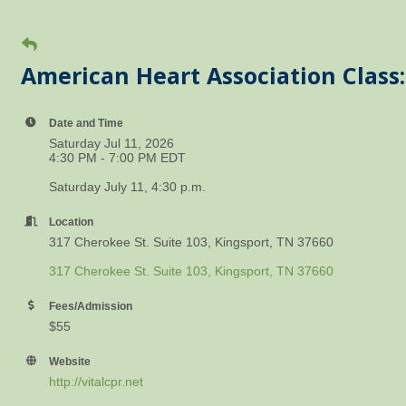
American Heart Association Class:
Date and Time
Saturday Jul 11, 2026
4:30 PM - 7:00 PM EDT
Saturday July 11, 4:30 p.m.
Location
317 Cherokee St. Suite 103, Kingsport, TN 37660
317 Cherokee St. Suite 103
Kingsport
TN
37660
Fees/Admission
$55
Website
http://vitalcpr.net