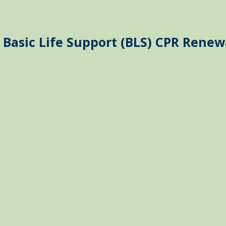
 Basic Life Support (BLS) CPR Renew