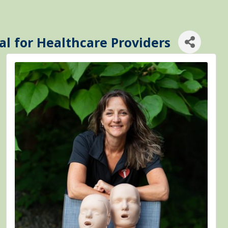
al for Healthcare Providers