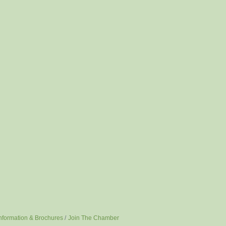
nformation & Brochures
Join The Chamber