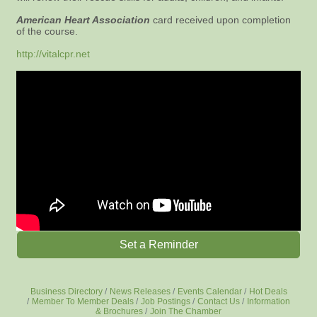
American Heart Association
card received upon completion
of the course.
http://vitalcpr.net
Set a Reminder
Business Directory
News Releases
Events Calendar
Hot Deals
Member To Member Deals
Job Postings
Contact Us
Information
& Brochures
Join The Chamber