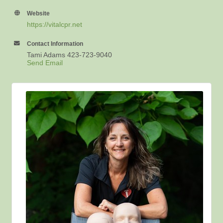
Website
https://vitalcpr.net
Contact Information
Tami Adams 423-723-9040
Send Email