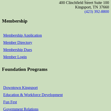
400 Clinchfield Street Suite 100
Kingsport, TN 37660
(423) 392-8800
Membership
Membership Application
Member Directory
Membership Dues
Member Login
Foundation Programs
Downtown Kingsport
Education & Workforce Development
Fun Fest
Government Relations