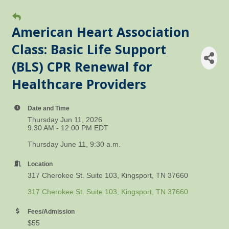
American Heart Association
Class: Basic Life Support
(BLS) CPR Renewal for
Healthcare Providers
Date and Time
Thursday Jun 11, 2026
9:30 AM - 12:00 PM EDT
Thursday June 11, 9:30 a.m.
Location
317 Cherokee St. Suite 103, Kingsport, TN 37660
317 Cherokee St. Suite 103
Kingsport
TN
37660
Fees/Admission
$55