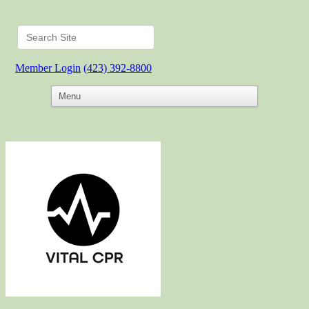
Member Login
(423) 392-8800