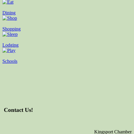
Dining
Shopping
Lodging
Schools
Contact Us!
Kingsport Chamber