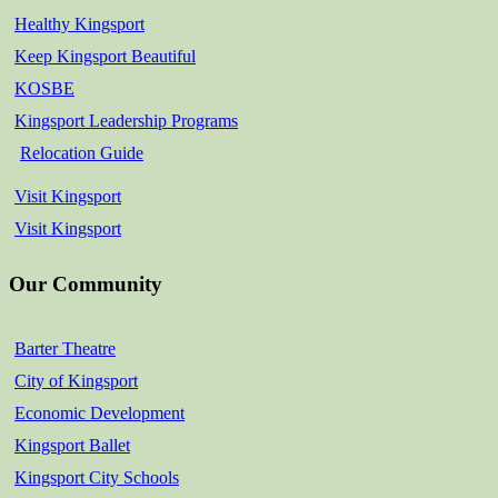
Healthy Kingsport
Keep Kingsport Beautiful
KOSBE
Kingsport Leadership Programs
Relocation Guide
Visit Kingsport
Visit Kingsport
Our Community
Barter Theatre
City of Kingsport
Economic Development
Kingsport Ballet
Kingsport City Schools