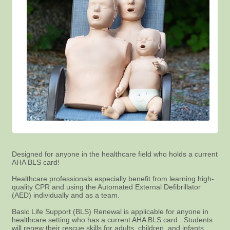
Designed for anyone in the healthcare field who holds a current
AHA BLS card!
Healthcare professionals especially benefit from learning high-
quality CPR and using the Automated External Defibrillator
(AED) individually and as a team.
Basic Life Support (BLS) Renewal is applicable for anyone in
healthcare setting who has a current AHA BLS card . Students
will renew their rescue skills for adults, children, and infants.