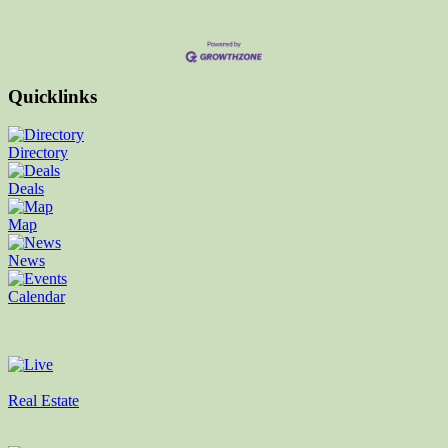
Quicklinks
Directory
Deals
Map
News
Calendar
Real Estate