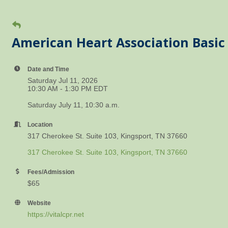
American Heart Association Basic 
Date and Time
Saturday Jul 11, 2026
10:30 AM - 1:30 PM EDT
Saturday July 11, 10:30 a.m.
Location
317 Cherokee St. Suite 103, Kingsport, TN 37660
317 Cherokee St. Suite 103
Kingsport
TN
37660
Fees/Admission
$65
Website
https://vitalcpr.net