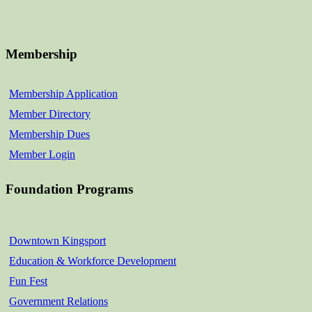
Membership
Membership Application
Member Directory
Membership Dues
Member Login
Foundation Programs
Downtown Kingsport
Education & Workforce Development
Fun Fest
Government Relations