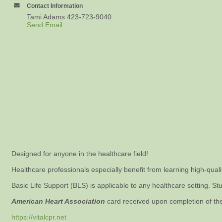
Contact Information
Tami Adams 423-723-9040
Send Email
Designed for anyone in the healthcare field!
Healthcare professionals especially benefit from learning high-qual
Basic Life Support (BLS) is applicable to any healthcare setting. Stu
American Heart Association
card received upon completion of th
https://vitalcpr.net