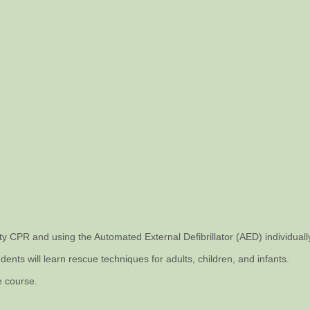
ity CPR and using the Automated External Defibrillator (AED) individual
dents will learn rescue techniques for adults, children, and infants.
e course.