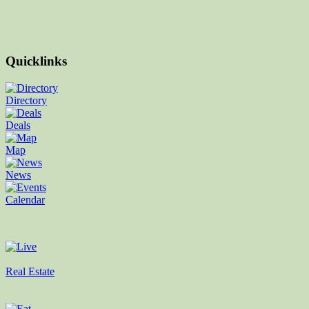
Quicklinks
Directory
Deals
Map
News
Calendar
Real Estate