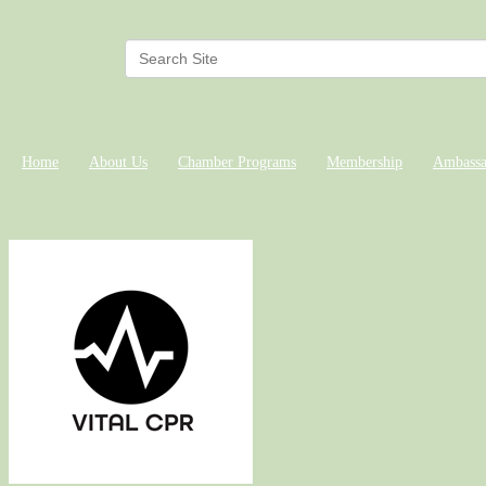
Home
About Us
Chamber Programs
Membership
Ambassa