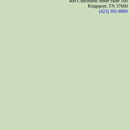
400 Clinchfield Street Suite 100
Kingsport, TN 37660
(423) 392-8800