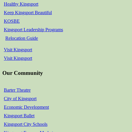
Healthy Kingsport
Keep Kingsport Beautiful
KOSBE
Kingsport Leadership Programs
Relocation Guide
Visit Kingsport
Visit Kingsport
Our Community
Barter Theatre
City of Kingsport
Economic Development
Kingsport Ballet
Kingsport City Schools