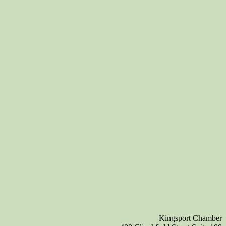
Kingsport Chamber