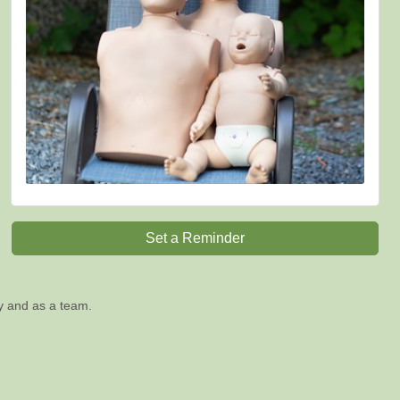
Set a Reminder
ly and as a team.