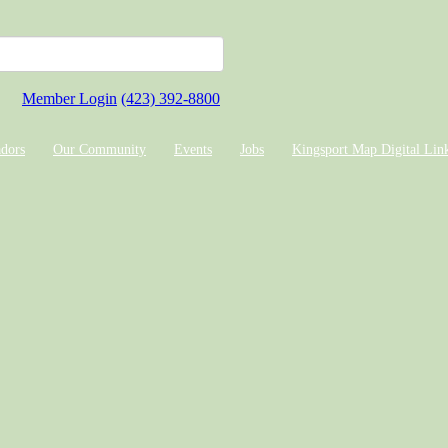
Member Login
(423) 392-8800
dors
Our Community
Events
Jobs
Kingsport Map Digital Lin