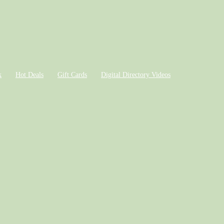
k
Hot Deals
Gift Cards
Digital Directory Videos