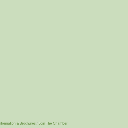
nformation & Brochures
Join The Chamber