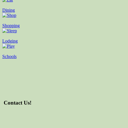
Dining
Shopping
Lodging
Schools
Contact Us!