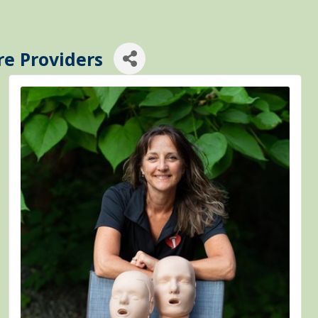
re Providers