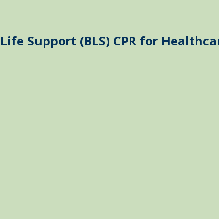
Life Support (BLS) CPR for Healthca