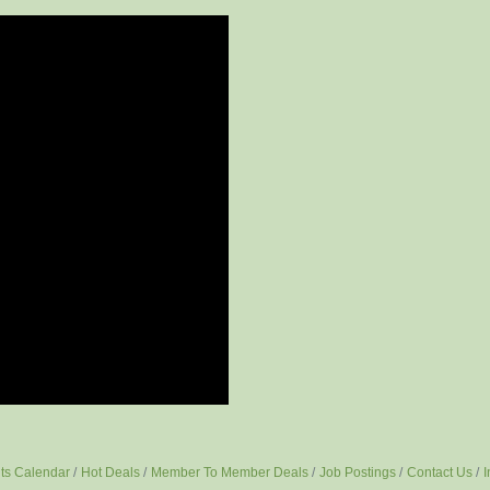
ts Calendar
Hot Deals
Member To Member Deals
Job Postings
Contact Us
I