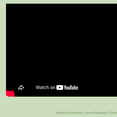
Business Directory
News Releases
Even