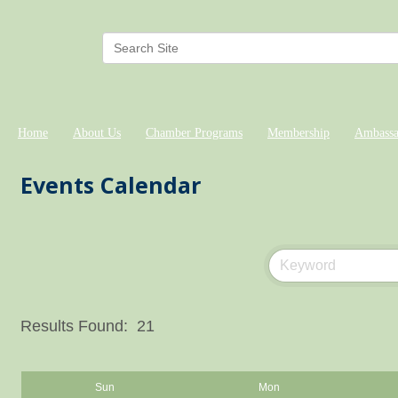
Home
About Us
Chamber Programs
Membership
Ambassa
Events Calendar
Results Found:
21
Sun
Mon