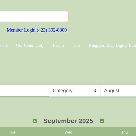
Member Login
(423) 392-8800
dors
Our Community
Events
Jobs
Kingsport Map Digital Lin
September 2025
Tue
Wed
Thu