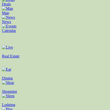
Deals
Map
News
Calendar
Real Estate
Dining
Shopping
Lodging