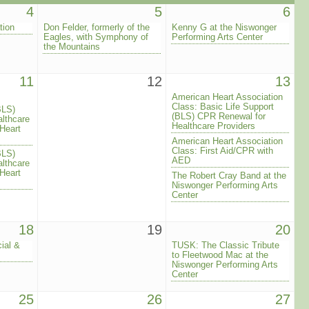
4
5
6
tion
Don Felder, formerly of the
Kenny G at the Niswonger
Eagles, with Symphony of
Performing Arts Center
the Mountains
11
12
13
American Heart Association
Class: Basic Life Support
BLS)
(BLS) CPR Renewal for
lthcare
Healthcare Providers
Heart
American Heart Association
Class: First Aid/CPR with
BLS)
AED
lthcare
Heart
The Robert Cray Band at the
Niswonger Performing Arts
Center
18
19
20
ial &
TUSK: The Classic Tribute
to Fleetwood Mac at the
Niswonger Performing Arts
Center
25
26
27