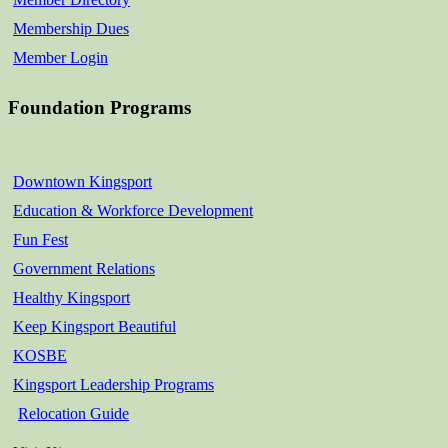
Membership Dues
Member Login
Foundation Programs
Downtown Kingsport
Education & Workforce Development
Fun Fest
Government Relations
Healthy Kingsport
Keep Kingsport Beautiful
KOSBE
Kingsport Leadership Programs
Relocation Guide