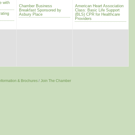
e with
Chamber Business
American Heart Association
Breakfast Sponsored by
Class: Basic Life Support
rating
Asbury Place
(BLS) CPR for Healthcare
Providers
nformation & Brochures
Join The Chamber