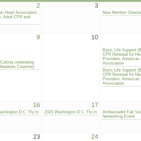
2
3
n Heart Association
New Member Orienta
s: Adult CPR and
9
10
Basic Life Support (
CPR Renewal for Hea
Providers, American 
Cutting celebrating
Association
Meadows Creamery
Basic Life Support (
CPR Renewal for Hea
Providers, American 
Association
16
17
shington D.C. Fly-In
2025 Washington D.C. Fly-In
Ambassador Fall Soc
Networking Event
23
24