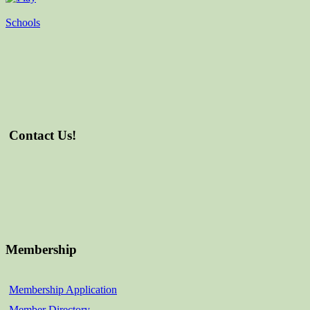
Schools
Contact Us!
Membership
Membership Application
Member Directory