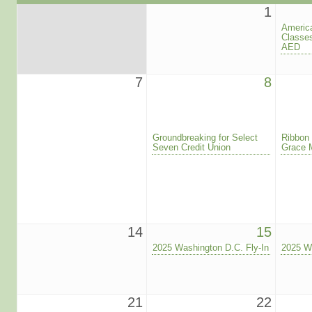
1
America
Classe
AED
7
8
Groundbreaking for Select
Ribbon 
Seven Credit Union
Grace 
14
15
2025 Washington D.C. Fly-In
2025 Wa
21
22