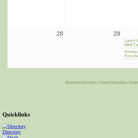
28
29
Lunch 
Wild Ca
America
First 
Business Directory
News Releases
Even
Quicklinks
Directory