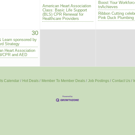
Boost Your Workforc
American Heart Association
tnAchieves
Class: Basic Life Support
Ribbon Cutting celeb
(BLS) CPR Renewal for
Pink Duck Plumbing
Healthcare Providers
30
& Learn sponsored by
rd Strategy
n Heart Association
Aid/CPR and AED
ts Calendar
Hot Deals
Member To Member Deals
Job Postings
Contact Us
I