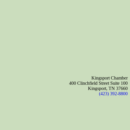
Kingsport Chamber
400 Clinchfield Street Suite 100
Kingsport, TN 37660
(423) 392-8800