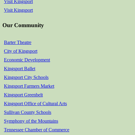
Visit Kingsport
Visit Kingsport
Our Community
Barter Theatre
City of Kingsport
Economic Development
Kingsport Ballet
Kingsport City Schools
Kingsport Farmers Market
Kingsport Greenbelt
Kingsport Office of Cultural Arts
Sullivan County Schools
Symphony of the Mountains
Tennessee Chamber of Commerce